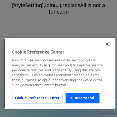
[styleSetting].join(...).replaceAll is not a
function
Cookie Preference Center
New York Life uses cookies and similar technologies to
analyze user activity (e.g. mouse clicks) to improve our site,
personalize features, and place ads. By using this site, you
consent to us using cookies and similar technologies for
these purposes. To opt out of advertising cookies, click the
"Cookie Preference Center" button.
Cookie Preference Center
I Understand