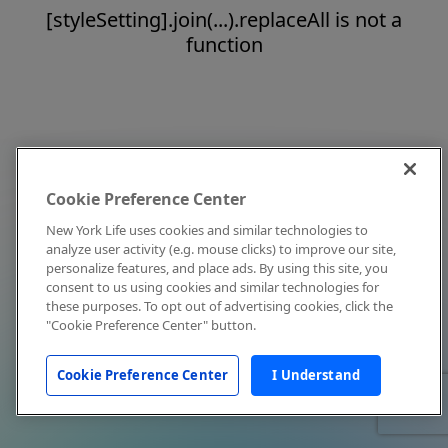
[styleSetting].join(...).replaceAll is not a
function
Cookie Preference Center
New York Life uses cookies and similar technologies to
analyze user activity (e.g. mouse clicks) to improve our site,
personalize features, and place ads. By using this site, you
consent to us using cookies and similar technologies for
these purposes. To opt out of advertising cookies, click the
"Cookie Preference Center" button.
Cookie Preference Center
I Understand